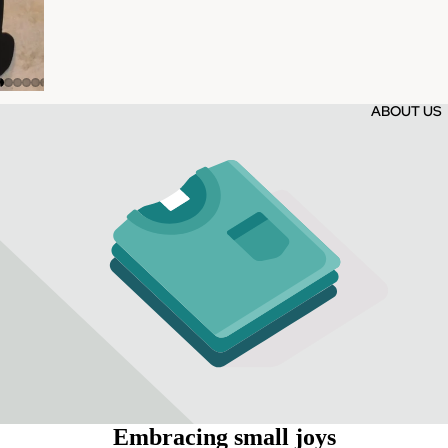
ABOUT US
Embracing small joys