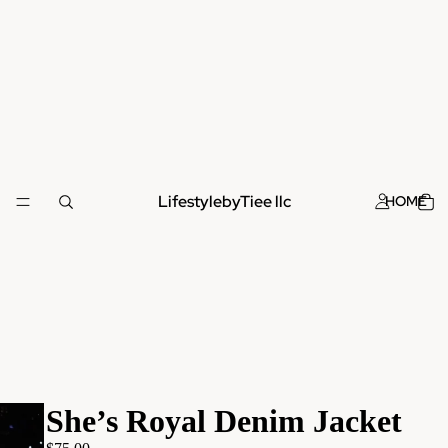
LifestylebyTiee llc
HOME
She’s Royal Denim Jacket