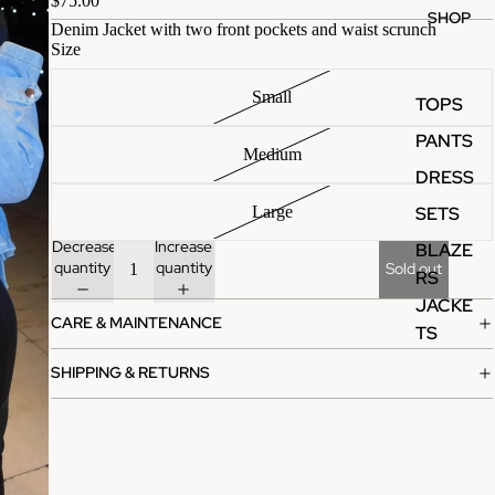
$75.00
SHOP
Denim Jacket with two front pockets and waist scrunch
Size
Small
TOPS
PANTS
Medium
DRESS
SETS
Large
Decrease
Increase
BLAZE
quantity
quantity
Sold out
RS
JACKE
CARE & MAINTENANCE
TS
SHIPPING & RETURNS