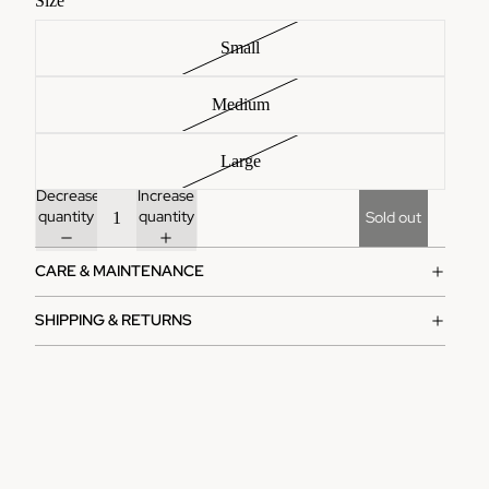
Size
Small
Medium
Large
Decrease
Increase
quantity
quantity
Sold out
CARE & MAINTENANCE
SHIPPING & RETURNS