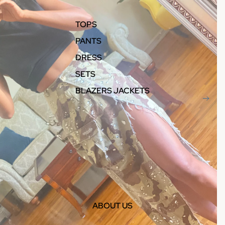
TOPS
PANTS
DRESS
SETS
BLAZERS JACKETS
ABOUT US