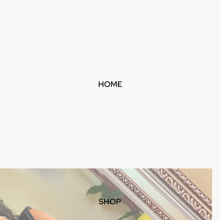
HOME
SHOP