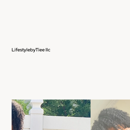
LifestylebyTiee llc