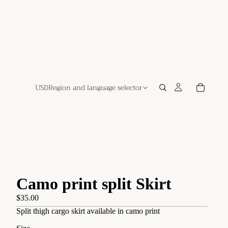
USD
Region and language selector
Camo print split Skirt
$35.00
Split thigh cargo skirt available in camo print